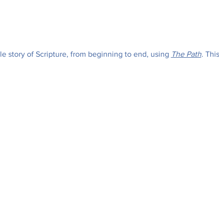
e story of Scripture, from beginning to end, using 
The Path
. Thi