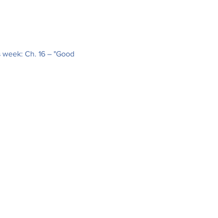
s week: Ch. 16 – "Good 