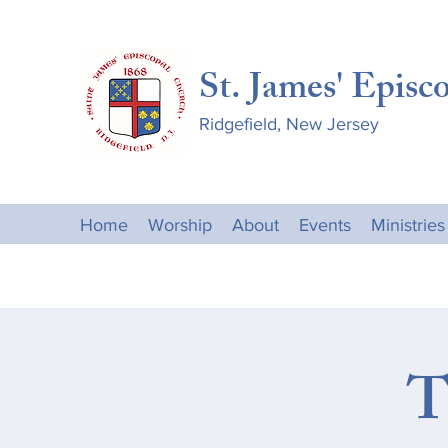
St. James' Episc
Ridgefield, New Jersey
Home
Worship
About
Events
Ministries
T