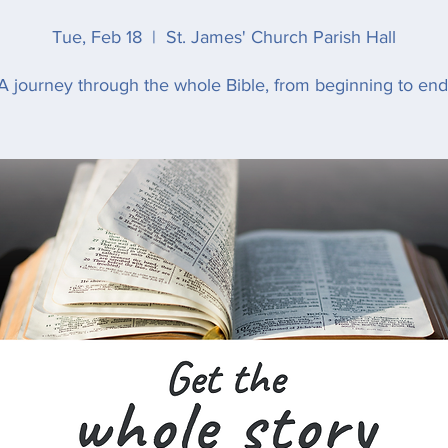
Tue, Feb 18
  |  
St. James' Church Parish Hall
A journey through the whole Bible, from beginning to end