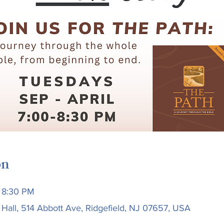
on
 8:30 PM
 Hall, 514 Abbott Ave, Ridgefield, NJ 07657, USA