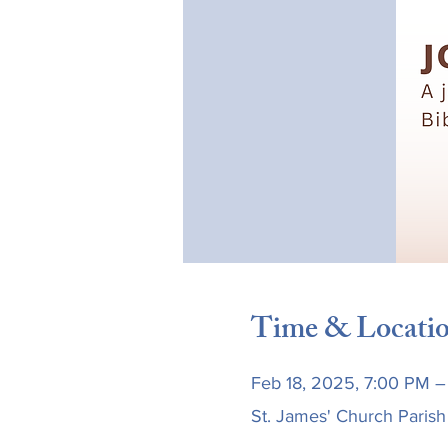
Time & Locati
Feb 18, 2025, 7:00 PM –
St. James' Church Parish