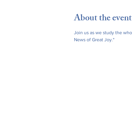
About the event
Join us as we study the whol
News of Great Joy."