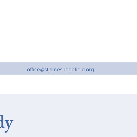
office@stjamesridgefield.org
dy