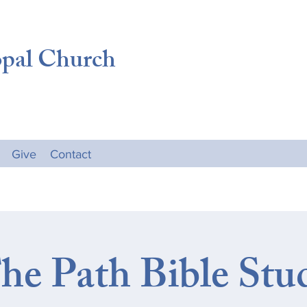
opal Church
Give
Contact
he Path Bible Stu