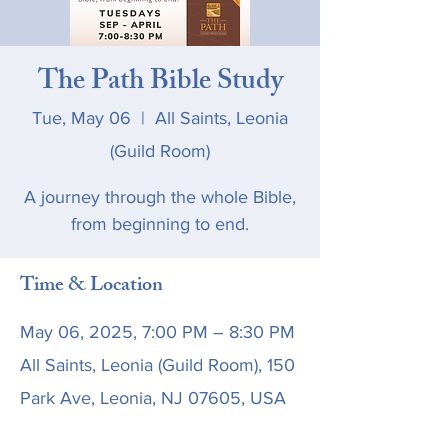
The Path Bible Study
Tue, May 06
  |  
All Saints, Leonia
(Guild Room)
A journey through the whole Bible,
from beginning to end.
Time & Location
May 06, 2025, 7:00 PM – 8:30 PM
All Saints, Leonia (Guild Room), 150
Park Ave, Leonia, NJ 07605, USA