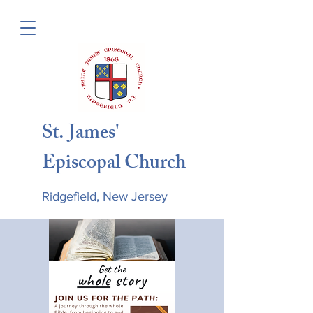
St. James'
Episcopal Church
Ridgefield, New Jersey