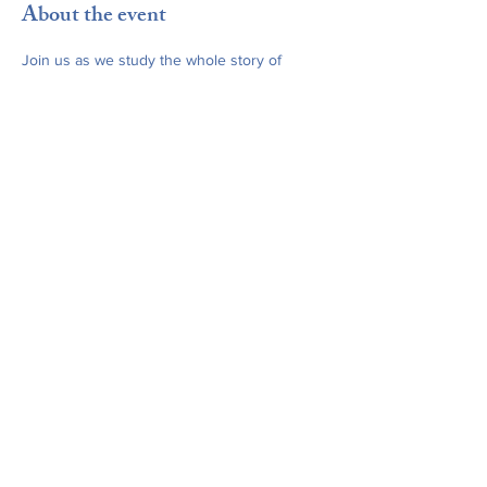
About the event
Join us as we study the whole story of 
Scripture, from beginning to end, using 
The 
Path
. This week: Ch. 22 – "Grace May 
Abound."
Share this event
office@stjamesridgefield.org
©2024 by St. James Episcopal Church. Powered and
secured by
Wix