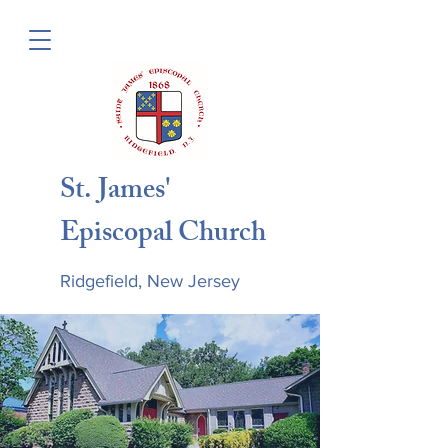
St. James'
Episcopal Church
Ridgefield, New Jersey