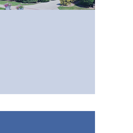
Worship at St. James'
Sundays at 10:00 am
Holy Eucharist with hymns,
followed by Coffee Hour
Read More