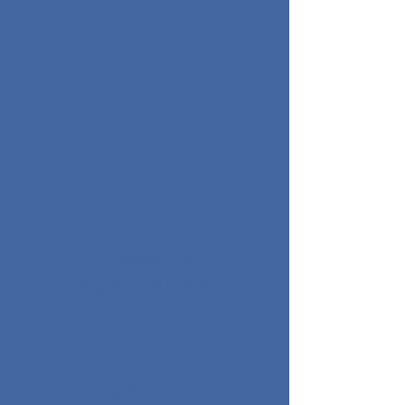
Where to Find Us
514 Abbott Ave.
Ridgefield, NJ 07657
Ample parking available on
Abbott Ave
and next door at the
Ridgefield Library