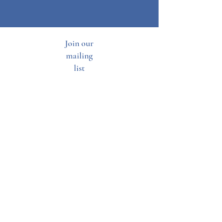
Join our
mailing
list