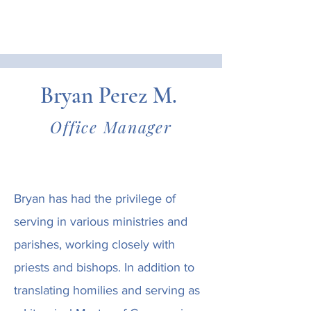
Bryan Perez M.
Office Manager
Bryan has had the privilege of
serving in various ministries and
parishes, working closely with
priests and bishops. In addition to
translating homilies and serving as