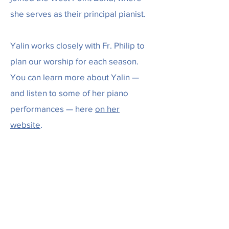
she serves as their principal pianist.
Yalin works closely with Fr. Philip to
plan our worship for each season.
You can learn more about Yalin —
and listen to some of her piano
performances — here
on her
website
.