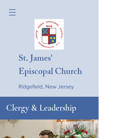
St. James'
Episcopal Church
Ridgefield, New Jersey
Clergy & Leadership