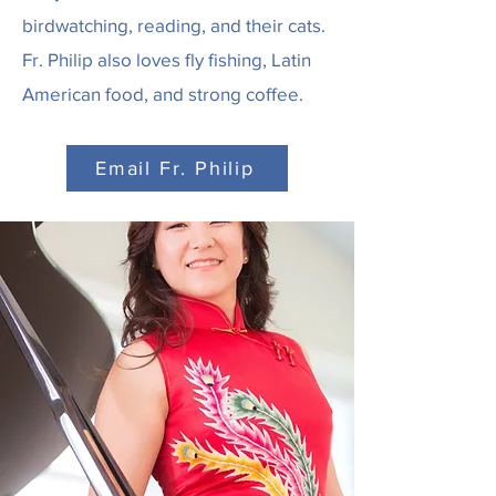
birdwatching, reading, and their cats.
Fr. Philip also loves fly fishing, Latin
American food, and strong coffee.
Email Fr. Philip