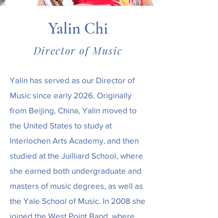
Yalin Chi
Director of Music
Yalin has served as our Director of
Music since early 2026. Originally
from Beijing, China, Yalin moved to
the United States to study at
Interlochen Arts Academy, and then
studied at the Juilliard School, where
she earned both undergraduate and
masters of music degrees, as well as
the Yale School of Music. In 2008 she
joined the West Point Band, where