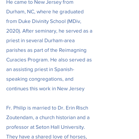
He came to New Jersey from
Durham, NC, where he graduated
from Duke Divinity School (MDiv,
2020). After seminary, he served as a
priest in several Durham-area
parishes as part of the Reimagning
Curacies Program. He also served as
an assisting priest in Spanish-
speaking congregations, and
continues this work in New Jersey
Fr. Philip is married to Dr. Erin Risch
Zoutendam, a church historian and a
professor at Seton Hall University.
They have a shared love of horses,