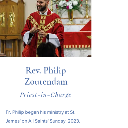
Rev. Philip
Zoutendam
Priest-in-Charge
Fr. Philip began his ministry at St.
James' on All Saints' Sunday, 2023.