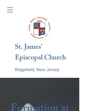
St. James'
Episcopal Church
Ridgefield, New Jersey
Formation at