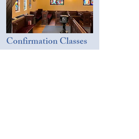
Confirmation Classes
In the Spring of 2026, St. James'
has active confirmation classes for
both youth and adults. Youth
preparing for confirmation meet on
Sunday evenings, and adults —
along with
any
members of visitors
interested in learning more about
the fundamentals of the faith —
meet on Sunday mornings before