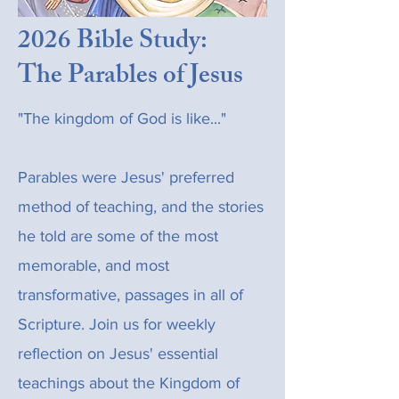
2026 Bible Study:
The Parables of Jesus
"The kingdom of God is like..."
Parables were Jesus' preferred
method of teaching, and the stories
he told are some of the most
memorable, and most
transformative, passages in all of
Scripture. Join us for weekly
reflection on Jesus' essential
teachings about the Kingdom of