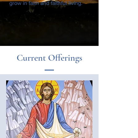
grow in faith and faithful living.
Current Offerings