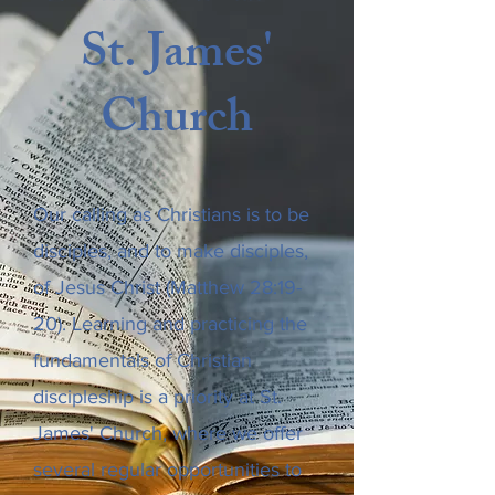
St. James'
Church
Our calling as Christians is to be
disciples, and to make disciples,
of Jesus Christ (Matthew 28:19-
20). Learning and practicing the
fundamentals of Christian
discipleship is a priority at St.
James' Church, where we offer
several regular opportunities to