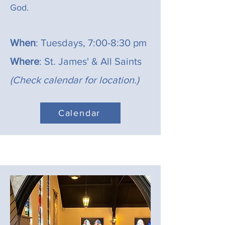
God.
When
: Tuesdays, 7:00-8:30 pm
Where
: St. James' & All Saints
(Check calendar for location.)
Calendar