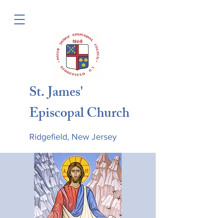
St. James'
Episcopal Church
Ridgefield, New Jersey