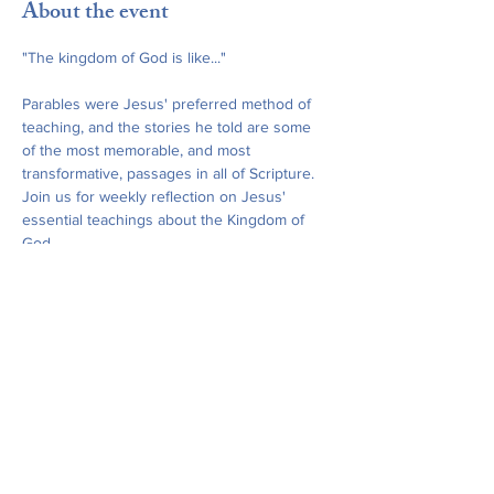
About the event
"The kingdom of God is like..."
Parables were Jesus' preferred method of 
teaching, and the stories he told are some 
of the most memorable, and most 
transformative, passages in all of Scripture. 
Join us for weekly reflection on Jesus' 
essential teachings about the Kingdom of 
God.
Our Bible study is co-sponsored by St. 
James' Church and All Saints Church, 
Leonia, and is open to all friends and 
neighbors. February and March meetings 
will be hosted at St. James' Church, and 
April and May meetings will take place at All 
Saints, Leonia.
Share this event