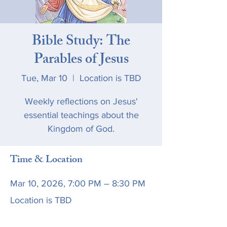
Bible Study: The
Parables of Jesus
Tue, Mar 10
  |  
Location is TBD
Weekly reflections on Jesus'
essential teachings about the
Kingdom of God.
Time & Location
Mar 10, 2026, 7:00 PM – 8:30 PM
Location is TBD