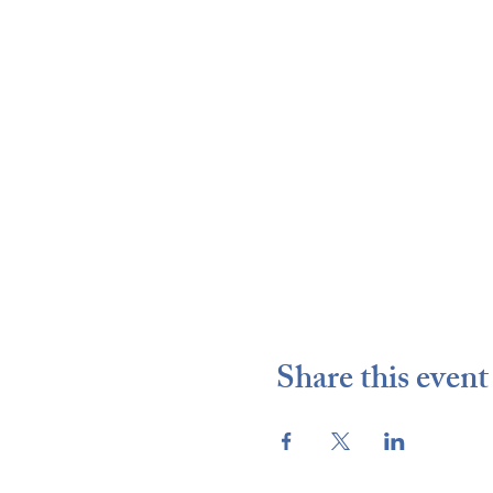
Share this event