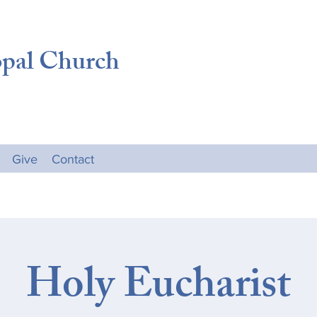
opal Church
Give
Contact
Holy Eucharist