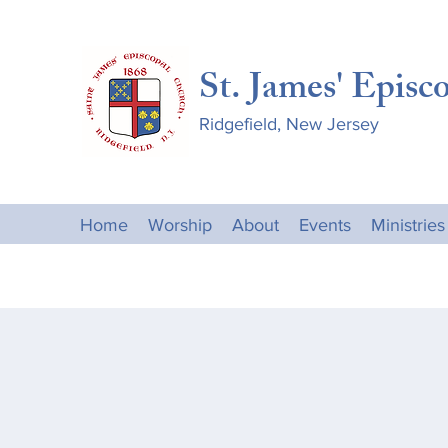
St. James' Episc
Ridgefield, New Jersey
Home
Worship
About
Events
Ministries