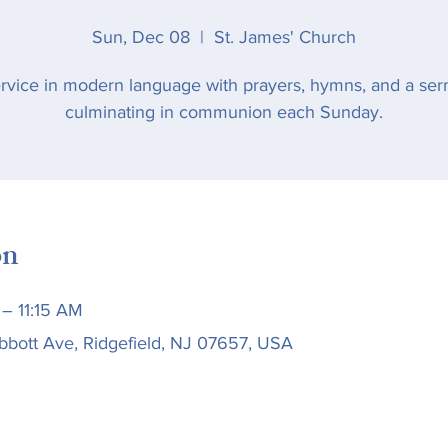
Sun, Dec 08
  |  
St. James' Church
rvice in modern language with prayers, hymns, and a se
culminating in communion each Sunday.
on
– 11:15 AM
bbott Ave, Ridgefield, NJ 07657, USA