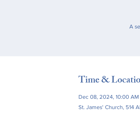
A se
Time & Locati
Dec 08, 2024, 10:00 AM 
St. James' Church, 514 A