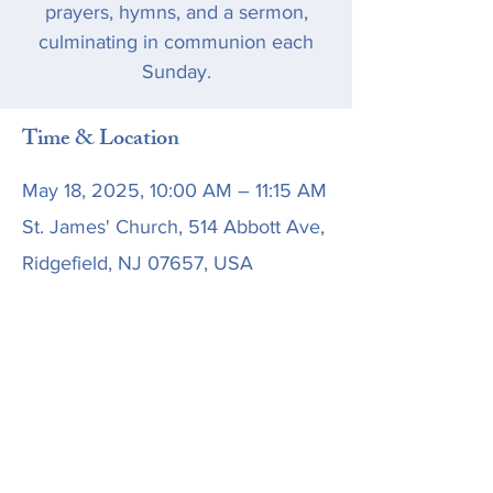
prayers, hymns, and a sermon,
culminating in communion each
Sunday.
Time & Location
May 18, 2025, 10:00 AM – 11:15 AM
St. James' Church, 514 Abbott Ave,
Ridgefield, NJ 07657, USA
Share this event