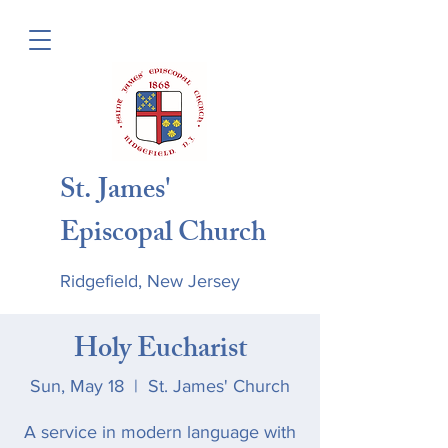
St. James'
Episcopal Church
Ridgefield, New Jersey
Holy Eucharist
Sun, May 18
  |  
St. James' Church
A service in modern language with