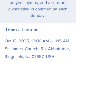
prayers, hymns, and a sermon,
culminating in communion each
Sunday.
Time & Location
Oct 12, 2025, 10:00 AM – 11:15 AM
St. James' Church, 514 Abbott Ave,
Ridgefield, NJ 07657, USA
Share this event