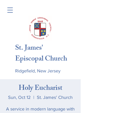
St. James'
Episcopal Church
Ridgefield, New Jersey
Holy Eucharist
Sun, Oct 12
  |  
St. James' Church
A service in modern language with