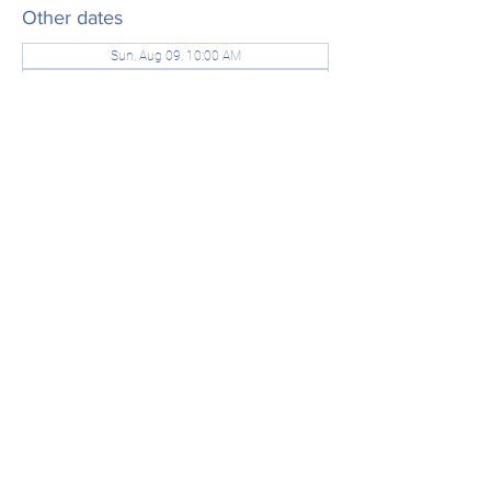
Other dates
Sun, Aug 09, 10:00 AM
Sun, Aug 16, 10:00 AM
Sun, Aug 23, 10:00 AM
View all 21 dates
Share this event
office@stjamesridgefield.org
©2024 by St. James Episcopal Church. Powered and
secured by
Wix