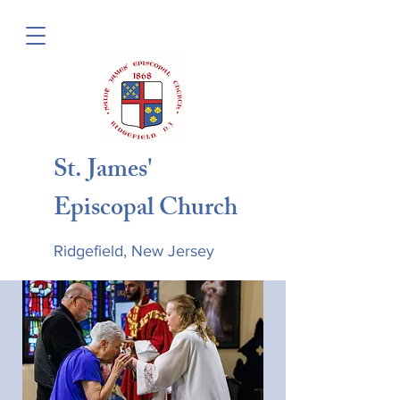
St. James'
Episcopal Church
Ridgefield, New Jersey