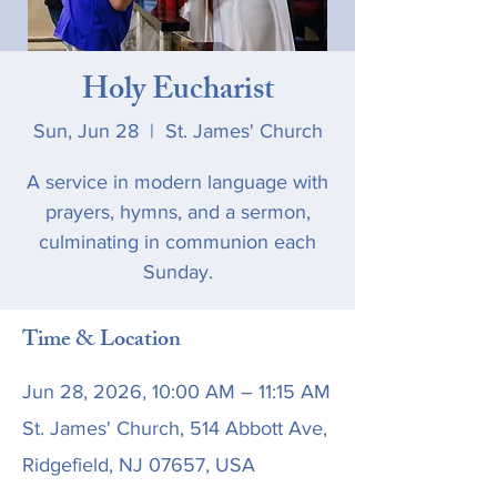
Holy Eucharist
Sun, Jun 28
  |  
St. James' Church
A service in modern language with
prayers, hymns, and a sermon,
culminating in communion each
Sunday.
Time & Location
Jun 28, 2026, 10:00 AM – 11:15 AM
St. James' Church, 514 Abbott Ave,
Ridgefield, NJ 07657, USA