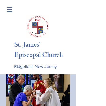
St. James'
Episcopal Church
Ridgefield, New Jersey