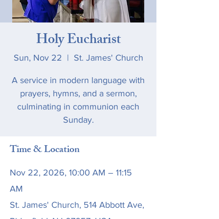
Holy Eucharist
Sun, Nov 22
  |  
St. James' Church
A service in modern language with
prayers, hymns, and a sermon,
culminating in communion each
Sunday.
Time & Location
Nov 22, 2026, 10:00 AM – 11:15
AM
St. James' Church, 514 Abbott Ave,