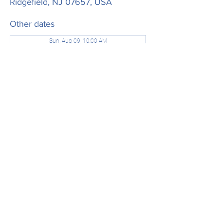
Ridgefield, NJ 07657, USA
Other dates
Sun, Aug 09, 10:00 AM
Sun, Aug 16, 10:00 AM
Sun, Aug 23, 10:00 AM
View all 21 dates
Share this event
office@stjamesridgefield.org
©2024 by St. James Episcopal Church. Powered and