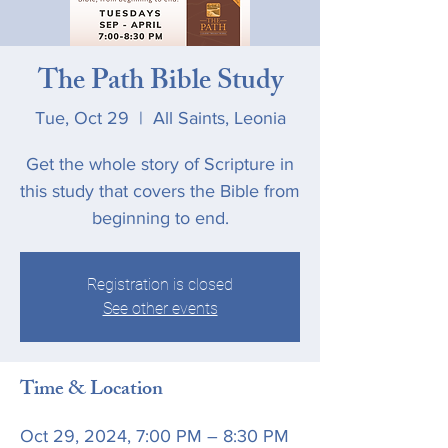
The Path Bible Study
Tue, Oct 29
  |  
All Saints, Leonia
Get the whole story of Scripture in
this study that covers the Bible from
beginning to end.
Registration is closed
See other events
Time & Location
Oct 29, 2024, 7:00 PM – 8:30 PM