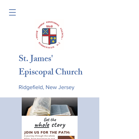
St. James'
Episcopal Church
Ridgefield, New Jersey