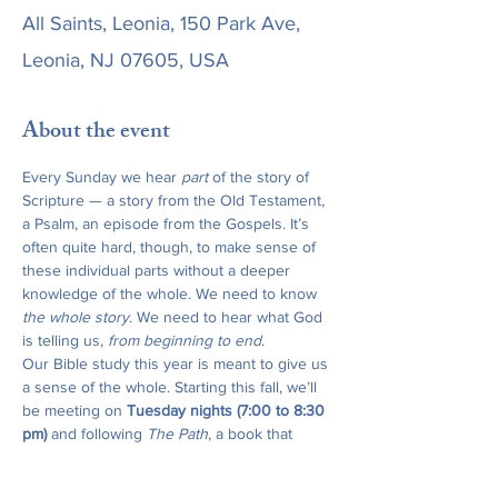
All Saints, Leonia, 150 Park Ave,
Leonia, NJ 07605, USA
About the event
Every Sunday we hear 
part
 of the story of 
Scripture — a story from the Old Testament, 
a Psalm, an episode from the Gospels. It’s 
often quite hard, though, to make sense of 
these individual parts without a deeper 
knowledge of the whole. We need to know 
the whole story
. We need to hear what God 
is telling us, 
from beginning to end
.
Our Bible study this year is meant to give us 
a sense of the whole. Starting this fall, we’ll 
be meeting on 
Tuesday nights (7:00 to 8:30 
pm)
 and following 
The Path
, a book that 
traces the whole story of Scripture from the 
Old Testament through the New Testament, 